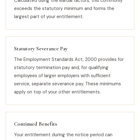
Calculated using the Bardal factors, this commonly
exceeds the statutory minimum and forms the
largest part of your entitlement.
Statutory Severance Pay
The Employment Standards Act, 2000 provides for
statutory termination pay and, for qualifying
employees of larger employers with sufficient
service, separate severance pay. These minimums
apply on top of your other entitlements.
Continued Benefits
Your entitlement during the notice period can