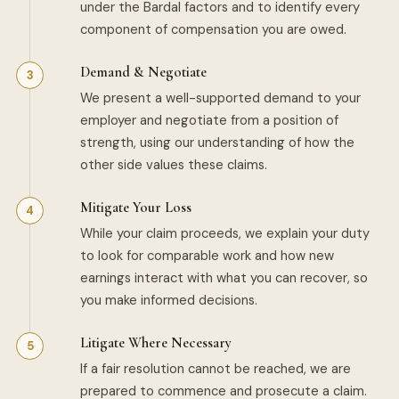
under the Bardal factors and to identify every
component of compensation you are owed.
Demand & Negotiate
We present a well-supported demand to your
employer and negotiate from a position of
strength, using our understanding of how the
other side values these claims.
Mitigate Your Loss
While your claim proceeds, we explain your duty
to look for comparable work and how new
earnings interact with what you can recover, so
you make informed decisions.
Litigate Where Necessary
If a fair resolution cannot be reached, we are
prepared to commence and prosecute a claim.