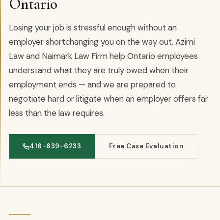
Ontario
Losing your job is stressful enough without an
employer shortchanging you on the way out. Azimi
Law and Naimark Law Firm help Ontario employees
understand what they are truly owed when their
employment ends — and we are prepared to
negotiate hard or litigate when an employer offers far
less than the law requires.
416-639-6233
Free Case Evaluation