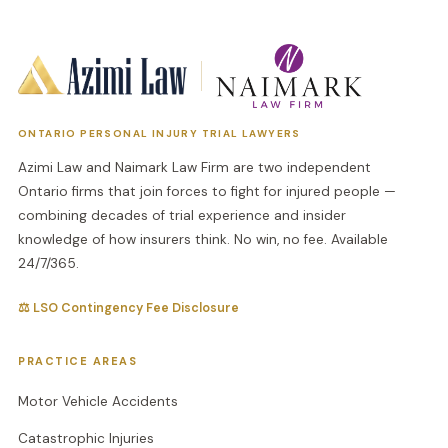
ONTARIO PERSONAL INJURY TRIAL LAWYERS
Azimi Law and Naimark Law Firm are two independent
Ontario firms that join forces to fight for injured people —
combining decades of trial experience and insider
knowledge of how insurers think. No win, no fee. Available
24/7/365.
⚖ LSO Contingency Fee Disclosure
PRACTICE AREAS
Motor Vehicle Accidents
Catastrophic Injuries