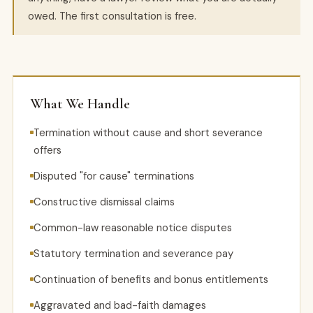
owed. The first consultation is free.
What We Handle
Termination without cause and short severance
offers
Disputed "for cause" terminations
Constructive dismissal claims
Common-law reasonable notice disputes
Statutory termination and severance pay
Continuation of benefits and bonus entitlements
Aggravated and bad-faith damages