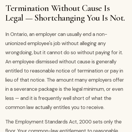
Termination Without Cause Is
Legal — Shortchanging You Is Not.
In Ontario, an employer can usually end a non-
unionized employee's job without alleging any
wrongdoing, but it cannot do so without paying for it.
An employee dismissed without cause is generally
entitled to reasonable notice of termination or pay in
lieu of that notice. The amount many employers offer
in a severance package is the legal minimum, or even
less — and it is frequently well short of what the
common law actually entitles you to receive.
The Employment Standards Act, 2000 sets only the
floor. Your common-law entitlement to reasonable