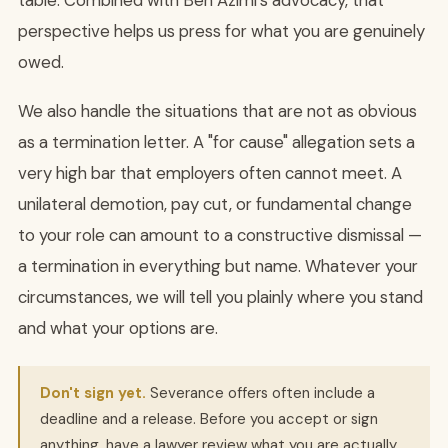
table. Combined with Ben Azimi's advocacy, that
perspective helps us press for what you are genuinely
owed.
We also handle the situations that are not as obvious
as a termination letter. A "for cause" allegation sets a
very high bar that employers often cannot meet. A
unilateral demotion, pay cut, or fundamental change
to your role can amount to a constructive dismissal —
a termination in everything but name. Whatever your
circumstances, we will tell you plainly where you stand
and what your options are.
Don't sign yet.
Severance offers often include a
deadline and a release. Before you accept or sign
anything, have a lawyer review what you are actually