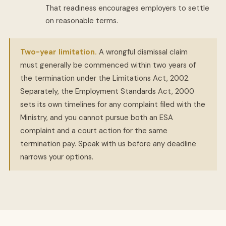
That readiness encourages employers to settle
on reasonable terms.
Two-year limitation.
A wrongful dismissal claim
must generally be commenced within two years of
the termination under the Limitations Act, 2002.
Separately, the Employment Standards Act, 2000
sets its own timelines for any complaint filed with the
Ministry, and you cannot pursue both an ESA
complaint and a court action for the same
termination pay. Speak with us before any deadline
narrows your options.