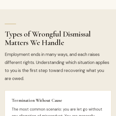
Types of Wrongful Dismissal
Matters We Handle
Employment ends in many ways, and each raises
different rights. Understanding which situation applies
to you is the first step toward recovering what you
are owed.
Termination Without Cause
The most common scenario: you are let go without