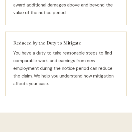
award additional damages above and beyond the
value of the notice period.
Reduced by the Duty to Mitigate
You have a duty to take reasonable steps to find
comparable work, and earnings from new
employment during the notice period can reduce
the claim. We help you understand how mitigation
affects your case.