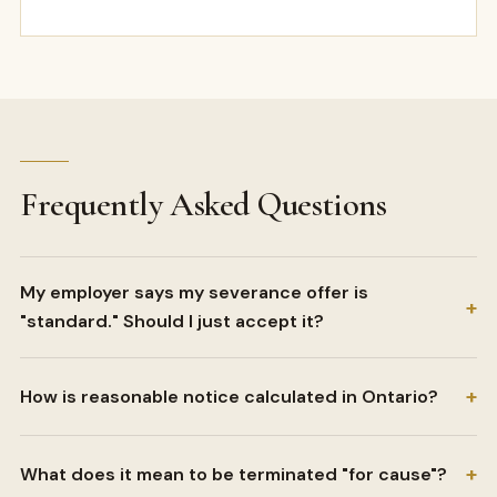
Frequently Asked Questions
My employer says my severance offer is
+
"standard." Should I just accept it?
+
How is reasonable notice calculated in Ontario?
+
What does it mean to be terminated "for cause"?