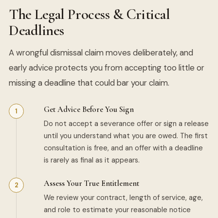
The Legal Process & Critical
Deadlines
A wrongful dismissal claim moves deliberately, and
early advice protects you from accepting too little or
missing a deadline that could bar your claim.
Get Advice Before You Sign
Do not accept a severance offer or sign a release
until you understand what you are owed. The first
consultation is free, and an offer with a deadline
is rarely as final as it appears.
Assess Your True Entitlement
We review your contract, length of service, age,
and role to estimate your reasonable notice