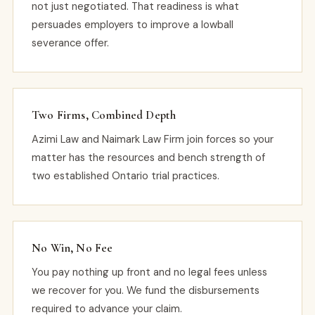
not just negotiated. That readiness is what
persuades employers to improve a lowball
severance offer.
Two Firms, Combined Depth
Azimi Law and Naimark Law Firm join forces so your
matter has the resources and bench strength of
two established Ontario trial practices.
No Win, No Fee
You pay nothing up front and no legal fees unless
we recover for you. We fund the disbursements
required to advance your claim.