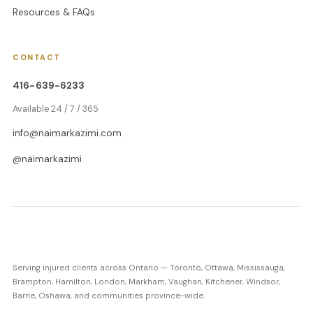
Resources & FAQs
CONTACT
416-639-6233
Available 24 / 7 / 365
info@naimarkazimi.com
@naimarkazimi
Serving injured clients across Ontario — Toronto, Ottawa, Mississauga,
Brampton, Hamilton, London, Markham, Vaughan, Kitchener, Windsor,
Barrie, Oshawa, and communities province-wide.