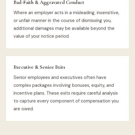
Bad-Faith & Aggravated Conduct
Where an employer acts in a misleading, insensitive,
or unfair manner in the course of dismissing you,
additional damages may be available beyond the
value of your notice period.
Executive & Senior Exits
Senior employees and executives often have
complex packages involving bonuses, equity, and
incentive plans. These exits require careful analysis
to capture every component of compensation you
are owed.