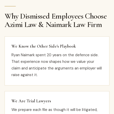
Why Dismissed Employees Choose
Azimi Law & Naimark Law Firm
We Know the Other Side's Playbook
Ryan Naimark spent 20 years on the defence side.
That experience now shapes how we value your
claim and anticipate the arguments an employer will
raise against it.
We Are Trial Lawyers
We prepare each file as though it will be litigated,