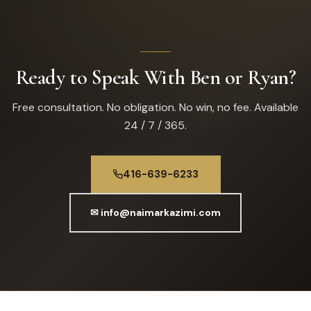
Ready to Speak With Ben or Ryan?
Free consultation. No obligation. No win, no fee. Available
24 / 7 / 365.
416-639-6233
✉ info@naimarkazimi.com