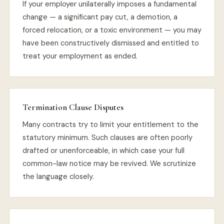
If your employer unilaterally imposes a fundamental
change — a significant pay cut, a demotion, a
forced relocation, or a toxic environment — you may
have been constructively dismissed and entitled to
treat your employment as ended.
Termination Clause Disputes
Many contracts try to limit your entitlement to the
statutory minimum. Such clauses are often poorly
drafted or unenforceable, in which case your full
common-law notice may be revived. We scrutinize
the language closely.