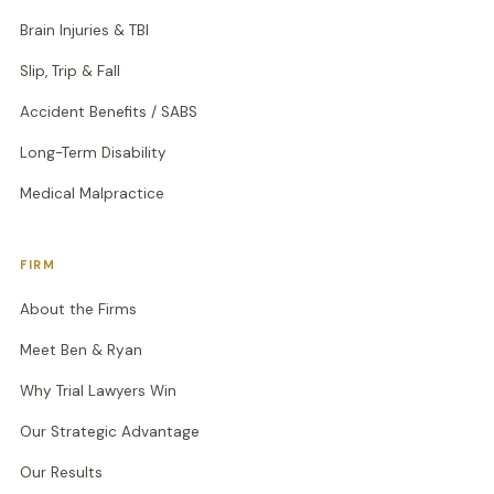
Brain Injuries & TBI
Slip, Trip & Fall
Accident Benefits / SABS
Long-Term Disability
Medical Malpractice
FIRM
About the Firms
Meet Ben & Ryan
Why Trial Lawyers Win
Our Strategic Advantage
Our Results