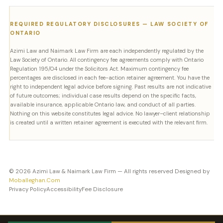
REQUIRED REGULATORY DISCLOSURES — LAW SOCIETY OF
ONTARIO
Azimi Law and Naimark Law Firm are each independently regulated by the
Law Society of Ontario. All contingency fee agreements comply with Ontario
Regulation 195/04 under the Solicitors Act. Maximum contingency fee
percentages are disclosed in each fee-action retainer agreement. You have the
right to independent legal advice before signing. Past results are not indicative
of future outcomes; individual case results depend on the specific facts,
available insurance, applicable Ontario law, and conduct of all parties.
Nothing on this website constitutes legal advice. No lawyer–client relationship
is created until a written retainer agreement is executed with the relevant firm.
© 2026 Azimi Law & Naimark Law Firm — All rights reserved Designed by
Moballeghan.Com
Privacy Policy
Accessibility
Fee Disclosure