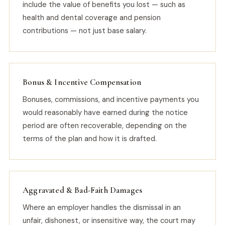
include the value of benefits you lost — such as
health and dental coverage and pension
contributions — not just base salary.
Bonus & Incentive Compensation
Bonuses, commissions, and incentive payments you
would reasonably have earned during the notice
period are often recoverable, depending on the
terms of the plan and how it is drafted.
Aggravated & Bad-Faith Damages
Where an employer handles the dismissal in an
unfair, dishonest, or insensitive way, the court may