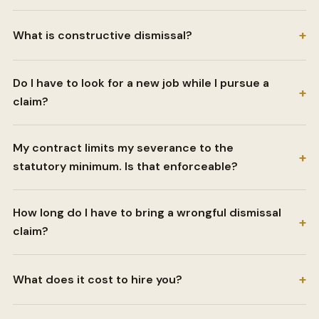
+
What is constructive dismissal?
Do I have to look for a new job while I pursue a
+
claim?
My contract limits my severance to the
+
statutory minimum. Is that enforceable?
How long do I have to bring a wrongful dismissal
+
claim?
+
What does it cost to hire you?