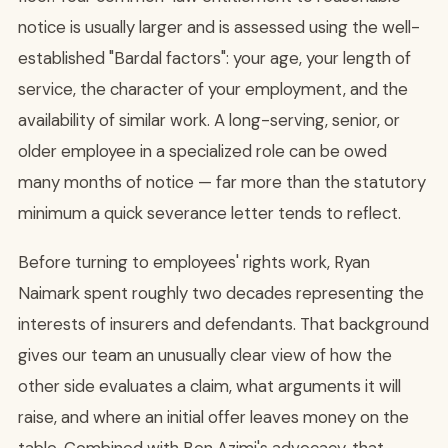
notice is usually larger and is assessed using the well-
established "Bardal factors": your age, your length of
service, the character of your employment, and the
availability of similar work. A long-serving, senior, or
older employee in a specialized role can be owed
many months of notice — far more than the statutory
minimum a quick severance letter tends to reflect.
Before turning to employees' rights work, Ryan
Naimark spent roughly two decades representing the
interests of insurers and defendants. That background
gives our team an unusually clear view of how the
other side evaluates a claim, what arguments it will
raise, and where an initial offer leaves money on the