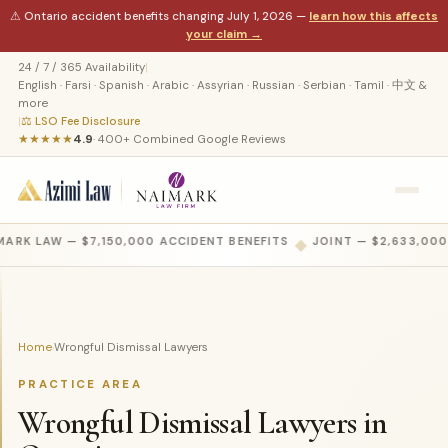
⚠ Ontario accident benefits changing July 1, 2026 —
learn how this affects
your claim →
24 / 7 / 365 Availability
|
English · Farsi · Spanish · Arabic · Assyrian · Russian · Serbian · Tamil · 中文 &
more
|
⚖ LSO Fee Disclosure
★★★★★
4.9
· 400+ Combined Google Reviews
ARK LAW — $7,150,000 ACCIDENT BENEFITS
◆
JOINT — $2,633,000
Home
Wrongful Dismissal Lawyers
›
PRACTICE AREA
Wrongful Dismissal Lawyers in