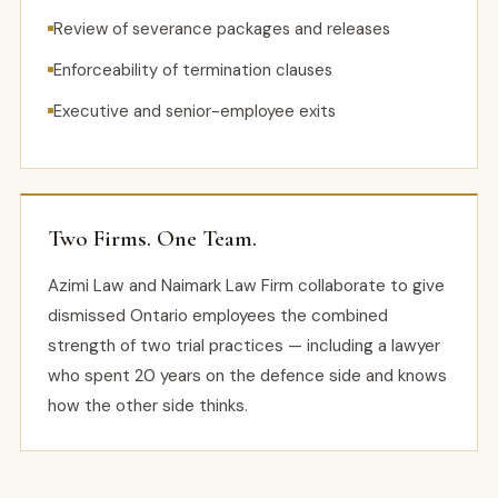
Review of severance packages and releases
Enforceability of termination clauses
Executive and senior-employee exits
Two Firms. One Team.
Azimi Law and Naimark Law Firm collaborate to give
dismissed Ontario employees the combined
strength of two trial practices — including a lawyer
who spent 20 years on the defence side and knows
how the other side thinks.