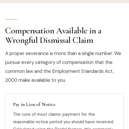
Compensation Available in a
Wrongful Dismissal Claim
A proper severance is more than a single number. We
pursue every category of compensation that the
common law and the Employment Standards Act,
2000 make available to you.
Pay in Lieu of Notice
The core of most claims: payment for the
reasonable notice period you should have received.