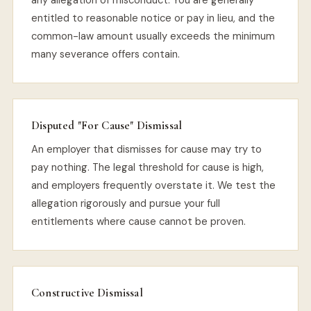
any allegation of misconduct. You are generally
entitled to reasonable notice or pay in lieu, and the
common-law amount usually exceeds the minimum
many severance offers contain.
Disputed "For Cause" Dismissal
An employer that dismisses for cause may try to
pay nothing. The legal threshold for cause is high,
and employers frequently overstate it. We test the
allegation rigorously and pursue your full
entitlements where cause cannot be proven.
Constructive Dismissal