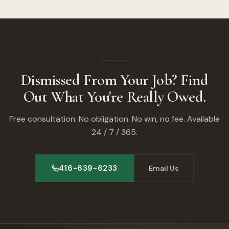
Dismissed From Your Job? Find
Out What You're Really Owed.
Free consultation. No obligation. No win, no fee. Available
24 / 7 / 365.
416-639-6233
Email Us