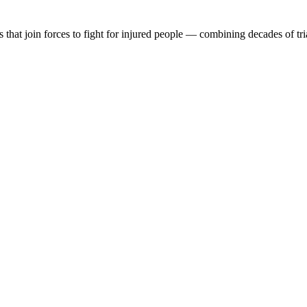
at join forces to fight for injured people — combining decades of tri