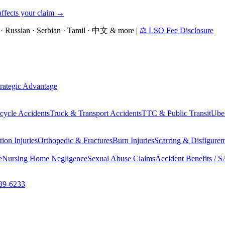
affects your claim →
an · Russian · Serbian · Tamil · 中文 & more
|
⚖ LSO Fee Disclosure
rategic Advantage
cycle Accidents
Truck & Transport Accidents
TTC & Public Transit
Uber
ion Injuries
Orthopedic & Fractures
Burn Injuries
Scarring & Disfigure
e
Nursing Home Negligence
Sexual Abuse Claims
Accident Benefits / 
39-6233