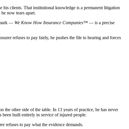
is clients. That institutional knowledge is a permanent litigation
 he now tears apart.
demark —
We Know How Insurance Companies™
— is a precise
rer refuses to pay fairly, he pushes the file to hearing and forces
the other side of the table. In 13 years of practice, he has never
een built entirely in service of injured people.
surer refuses to pay what the evidence demands.