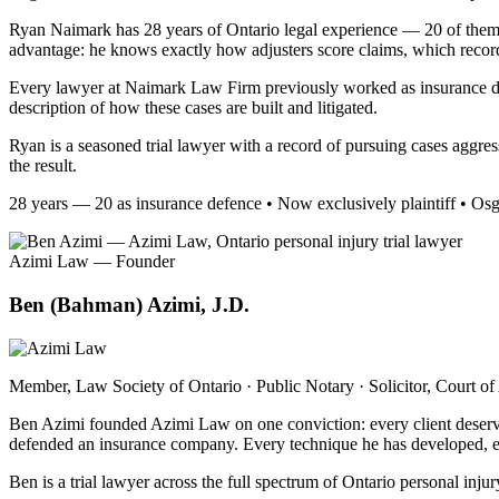
Ryan Naimark has 28 years of Ontario legal experience — 20 of them as
advantage: he knows exactly how adjusters score claims, which records 
Every lawyer at Naimark Law Firm previously worked as insurance de
description of how these cases are built and litigated.
Ryan is a seasoned trial lawyer with a record of pursuing cases aggre
the result.
28 years — 20 as insurance defence • Now exclusively plaintiff • Os
Azimi Law — Founder
Ben (Bahman) Azimi, J.D.
Member, Law Society of Ontario · Public Notary · Solicitor, Court of
Ben Azimi founded Azimi Law on one conviction: every client deserves a
defended an insurance company. Every technique he has developed, ever
Ben is a trial lawyer across the full spectrum of Ontario personal inj