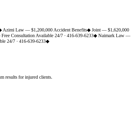
◆
Azimi Law — $1,200,000 Accident Benefits
◆
Joint — $1,620,000
◆
Free Consultation Available 24/7 · 416-639-6233
◆
Naimark Law —
able 24/7 · 416-639-6233
◆
esults for injured clients.