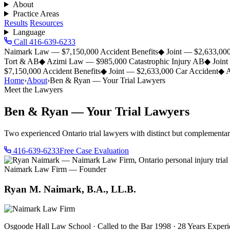
About
Practice Areas
Results
Resources
Language
Call 416-639-6233
Naimark Law — $7,150,000 Accident Benefits
◆
Joint — $2,633,000
Tort & AB
◆
Azimi Law — $985,000 Catastrophic Injury AB
◆
Join
$7,150,000 Accident Benefits
◆
Joint — $2,633,000 Car Accident
◆
A
Home
›
About
›
Ben & Ryan — Your Trial Lawyers
Meet the Lawyers
Ben & Ryan — Your Trial Lawyers
Two experienced Ontario trial lawyers with distinct but complementa
416-639-6233
Free Case Evaluation
Naimark Law Firm — Founder
Ryan M. Naimark, B.A., LL.B.
Osgoode Hall Law School · Called to the Bar 1998 · 28 Years Exper