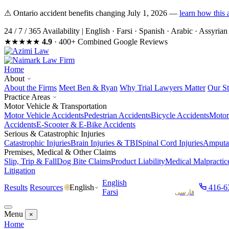
⚠ Ontario accident benefits changing July 1, 2026 —
learn how this 
24 / 7 / 365 Availability
|
English · Farsi · Spanish · Arabic · Assyri
★★★★★
4.9
· 400+ Combined Google Reviews
Home
About
About the Firms
Meet Ben & Ryan
Why Trial Lawyers Matter
Our St
Practice Areas
Motor Vehicle & Transportation
Motor Vehicle Accidents
Pedestrian Accidents
Bicycle Accidents
Motor
Accidents
E-Scooter & E-Bike Accidents
Serious & Catastrophic Injuries
Catastrophic Injuries
Brain Injuries & TBI
Spinal Cord Injuries
Amputat
Premises, Medical & Other Claims
Slip, Trip & Fall
Dog Bite Claims
Product Liability
Medical Malpractic
Litigation
English
Results
Resources
416-6
English
🌐
Farsi
فارسی
Menu
×
Home