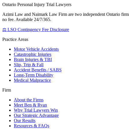
Ontario Personal Injury Trial Lawyers
Azimi Law and Naimark Law Firm are two independent Ontario firms th
no fee. Available 24/7/365.
⚖ LSO Contingency Fee Disclosure
Practice Areas
Motor Vehicle Accidents
Catastrophic Injuries
Brain Injuries & TBI
Slip, Trip & Fall
Accident Benefits / SABS
Long-Term Disability
Medical Malpractice
Firm
About the Firms
Meet Ben & Ryan
Why Trial Lawyers Win
Our Strategic Advantage
Our Results
Resources & FAQs