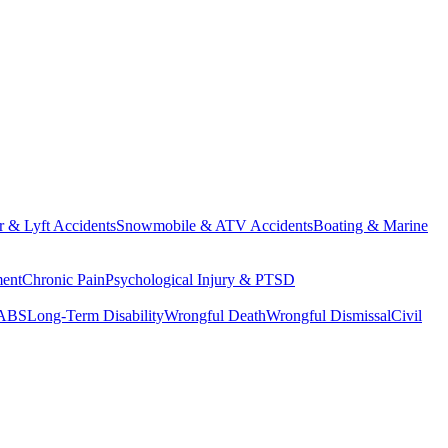
 & Lyft Accidents
Snowmobile & ATV Accidents
Boating & Marine
ment
Chronic Pain
Psychological Injury & PTSD
SABS
Long-Term Disability
Wrongful Death
Wrongful Dismissal
Civil