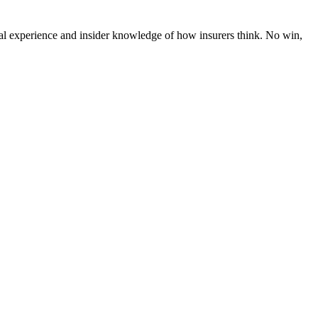
al experience and insider knowledge of how insurers think. No win,