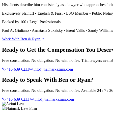
His clients describe him consistently as a lawyer who approaches their
Exclusively plaintiff • English & Farsi • LSO Member • Public Notar
Backed by 100+ Legal Professionals
Paul A. Giuliano · Anastasia Sukalsky · Brent Vallis · Sandy William
Work With Ben & Ryan
Ready to Get the Compensation You Deser
Free consultation. No obligation. No win, no fee. Trial lawyers availab
416-639-6233
✉ info@naimarkazimi.com
Ready to Speak With Ben or Ryan?
Free consultation. No obligation. No win, no fee. Available 24 / 7 / 3
416-639-6233
✉ info@naimarkazimi.com