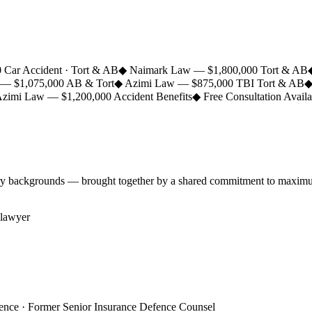
 Car Accident · Tort & AB
◆
Naimark Law — $1,800,000 Tort & AB
t — $1,075,000 AB & Tort
◆
Azimi Law — $875,000 TBI Tort & AB
zimi Law — $1,200,000 Accident Benefits
◆
Free Consultation Avail
ry backgrounds — brought together by a shared commitment to maximum r
ience · Former Senior Insurance Defence Counsel