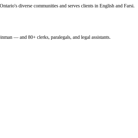
Ontario's diverse communities and serves clients in English and Farsi.
nman — and 80+ clerks, paralegals, and legal assistants.