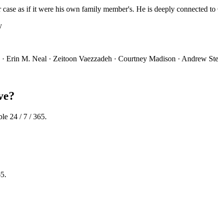
 case as if it were his own family member's. He is deeply connected to 
y
s · Erin M. Neal · Zeitoon Vaezzadeh · Courtney Madison · Andrew Stei
ve?
le 24 / 7 / 365.
65.