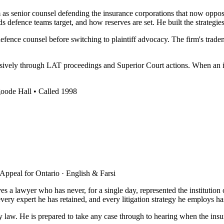
 senior counsel defending the insurance corporations that now oppose h
defence teams target, and how reserves are set. He built the strategies
fence counsel before switching to plaintiff advocacy. The firm's tra
ssively through LAT proceedings and Superior Court actions. When an insu
goode Hall • Called 1998
 Appeal for Ontario · English & Farsi
 lawyer who has never, for a single day, represented the institution on 
y expert he has retained, and every litigation strategy he employs has b
ury law. He is prepared to take any case through to hearing when the in