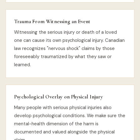
Trauma From Witnessing an Event
Witnessing the serious injury or death of a loved
one can cause its own psychological injury. Canadian
law recognizes "nervous shock" claims by those
foreseeably traumatized by what they saw or
learned.
Psychological Overlay on Physical Injury
Many people with serious physical injuries also
develop psychological conditions. We make sure the
mental-health dimension of the harm is
documented and valued alongside the physical