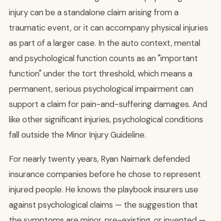
injury can be a standalone claim arising from a
traumatic event, or it can accompany physical injuries
as part of a larger case. In the auto context, mental
and psychological function counts as an "important
function" under the tort threshold, which means a
permanent, serious psychological impairment can
support a claim for pain-and-suffering damages. And
like other significant injuries, psychological conditions
fall outside the Minor Injury Guideline.
For nearly twenty years, Ryan Naimark defended
insurance companies before he chose to represent
injured people. He knows the playbook insurers use
against psychological claims — the suggestion that
the symptoms are minor, pre-existing, or invented —