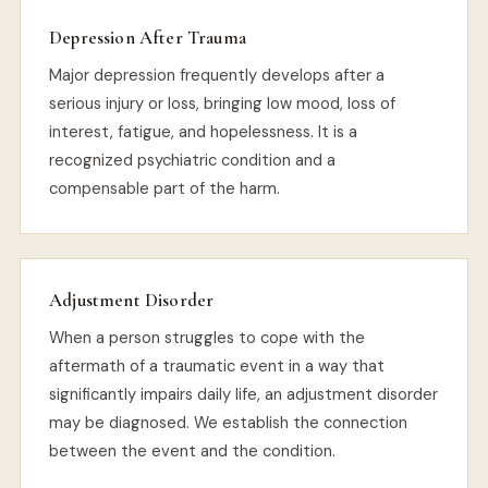
Depression After Trauma
Major depression frequently develops after a
serious injury or loss, bringing low mood, loss of
interest, fatigue, and hopelessness. It is a
recognized psychiatric condition and a
compensable part of the harm.
Adjustment Disorder
When a person struggles to cope with the
aftermath of a traumatic event in a way that
significantly impairs daily life, an adjustment disorder
may be diagnosed. We establish the connection
between the event and the condition.