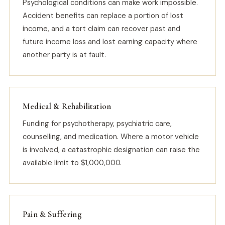
Psychological conditions can make work impossible.
Accident benefits can replace a portion of lost
income, and a tort claim can recover past and
future income loss and lost earning capacity where
another party is at fault.
Medical & Rehabilitation
Funding for psychotherapy, psychiatric care,
counselling, and medication. Where a motor vehicle
is involved, a catastrophic designation can raise the
available limit to $1,000,000.
Pain & Suffering