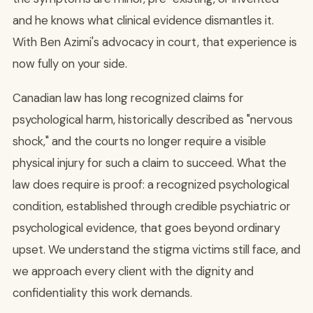
and he knows what clinical evidence dismantles it.
With Ben Azimi's advocacy in court, that experience is
now fully on your side.
Canadian law has long recognized claims for
psychological harm, historically described as "nervous
shock," and the courts no longer require a visible
physical injury for such a claim to succeed. What the
law does require is proof: a recognized psychological
condition, established through credible psychiatric or
psychological evidence, that goes beyond ordinary
upset. We understand the stigma victims still face, and
we approach every client with the dignity and
confidentiality this work demands.