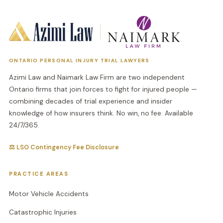
ONTARIO PERSONAL INJURY TRIAL LAWYERS
Azimi Law and Naimark Law Firm are two independent
Ontario firms that join forces to fight for injured people —
combining decades of trial experience and insider
knowledge of how insurers think. No win, no fee. Available
24/7/365.
⚖ LSO Contingency Fee Disclosure
PRACTICE AREAS
Motor Vehicle Accidents
Catastrophic Injuries