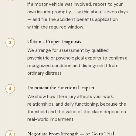
If a motor vehicle was involved, report to your
own insurer promptly — within about seven days
— and file the accident benefits application
within the required window.
Obtain a Proper Diagnosis
We arrange for assessment by qualified
psychiatric or psychological experts to confirm a
recognized condition and distinguish it from
ordinary distress.
Document the Functional Impact
We show how the injury affects your work,
relationships, and daily functioning, because the
threshold and the value of the claim depend on
real-world impairment.
Negotiate From Strength — or Go to Trial