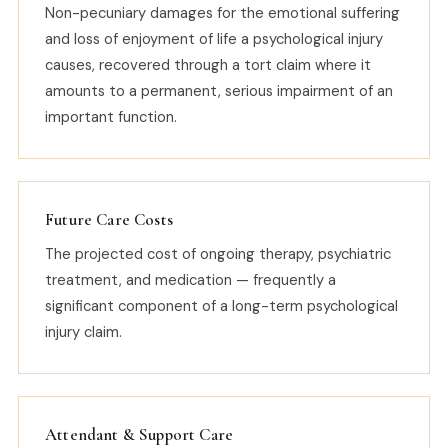
Non-pecuniary damages for the emotional suffering
and loss of enjoyment of life a psychological injury
causes, recovered through a tort claim where it
amounts to a permanent, serious impairment of an
important function.
Future Care Costs
The projected cost of ongoing therapy, psychiatric
treatment, and medication — frequently a
significant component of a long-term psychological
injury claim.
Attendant & Support Care