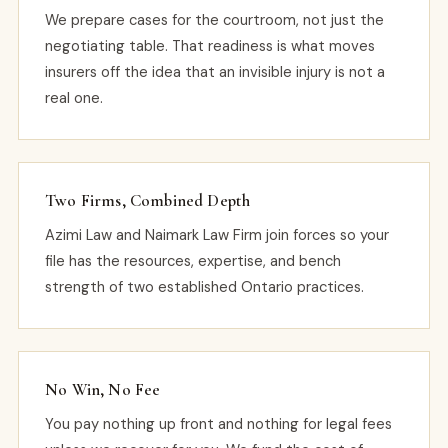
We prepare cases for the courtroom, not just the
negotiating table. That readiness is what moves
insurers off the idea that an invisible injury is not a
real one.
Two Firms, Combined Depth
Azimi Law and Naimark Law Firm join forces so your
file has the resources, expertise, and bench
strength of two established Ontario practices.
No Win, No Fee
You pay nothing up front and nothing for legal fees