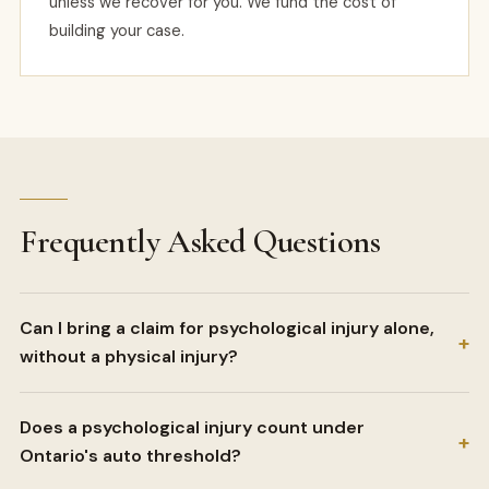
unless we recover for you. We fund the cost of
building your case.
Frequently Asked Questions
Can I bring a claim for psychological injury alone,
+
without a physical injury?
Does a psychological injury count under
+
Ontario's auto threshold?