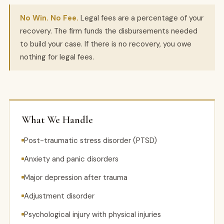
No Win. No Fee.
Legal fees are a percentage of your
recovery. The firm funds the disbursements needed
to build your case. If there is no recovery, you owe
nothing for legal fees.
What We Handle
Post-traumatic stress disorder (PTSD)
Anxiety and panic disorders
Major depression after trauma
Adjustment disorder
Psychological injury with physical injuries