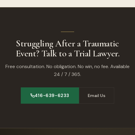
Struggling After a Traumatic
Event? Talk to a Trial Lawyer.
Free consultation. No obligation. No win, no fee. Available
24 / 7 / 365.
416-639-6233
Email Us