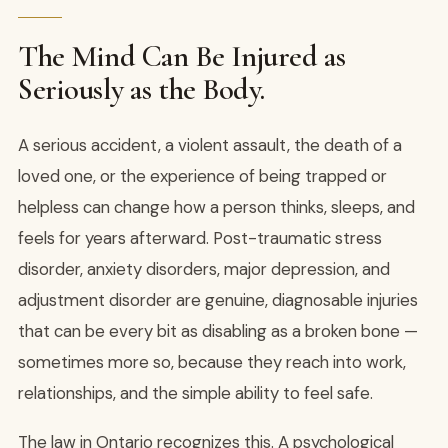
The Mind Can Be Injured as
Seriously as the Body.
A serious accident, a violent assault, the death of a
loved one, or the experience of being trapped or
helpless can change how a person thinks, sleeps, and
feels for years afterward. Post-traumatic stress
disorder, anxiety disorders, major depression, and
adjustment disorder are genuine, diagnosable injuries
that can be every bit as disabling as a broken bone —
sometimes more so, because they reach into work,
relationships, and the simple ability to feel safe.
The law in Ontario recognizes this. A psychological