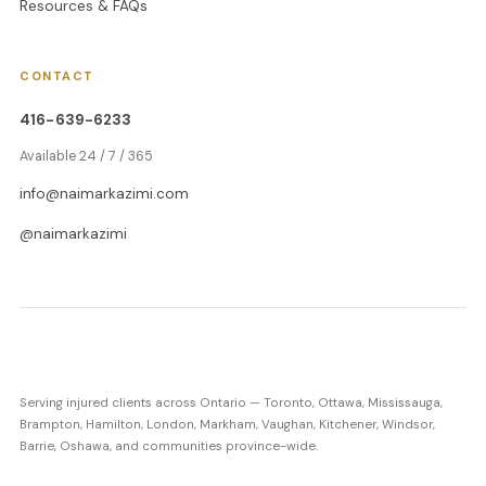
Resources & FAQs
CONTACT
416-639-6233
Available 24 / 7 / 365
info@naimarkazimi.com
@naimarkazimi
Serving injured clients across Ontario — Toronto, Ottawa, Mississauga,
Brampton, Hamilton, London, Markham, Vaughan, Kitchener, Windsor,
Barrie, Oshawa, and communities province-wide.