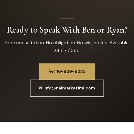
Ready to Speak With Ben or Ryan?
Free consultation. No obligation. No win, no fee. Available
24 / 7 / 365.
416-639-6233
✉ info@naimarkazimi.com