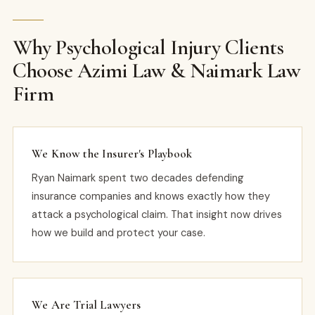
Why Psychological Injury Clients
Choose Azimi Law & Naimark Law
Firm
We Know the Insurer's Playbook
Ryan Naimark spent two decades defending
insurance companies and knows exactly how they
attack a psychological claim. That insight now drives
how we build and protect your case.
We Are Trial Lawyers