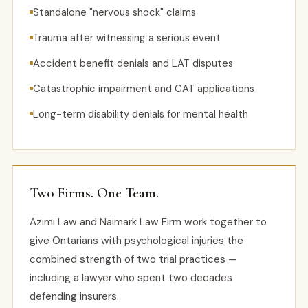
Standalone "nervous shock" claims
Trauma after witnessing a serious event
Accident benefit denials and LAT disputes
Catastrophic impairment and CAT applications
Long-term disability denials for mental health
Two Firms. One Team.
Azimi Law and Naimark Law Firm work together to
give Ontarians with psychological injuries the
combined strength of two trial practices —
including a lawyer who spent two decades
defending insurers.