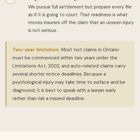
We pursue full settlement but prepare every file
as if it is going to court. That readiness is what
moves insurers off the claim that an unseen injury
is not serious.
Two-year limitation.
Most tort claims in Ontario
must be commenced within two years under the
Limitations Act, 2002, and auto-related claims carry
several shorter notice deadlines. Because a
psychological injury may take time to surface and be
diagnosed, it is best to speak with a lawyer early
rather than risk a missed deadline.