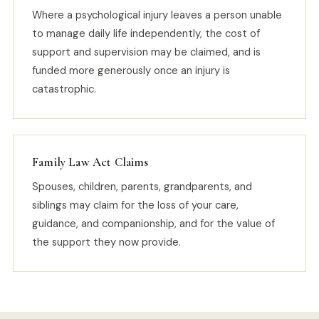
Where a psychological injury leaves a person unable
to manage daily life independently, the cost of
support and supervision may be claimed, and is
funded more generously once an injury is
catastrophic.
Family Law Act Claims
Spouses, children, parents, grandparents, and
siblings may claim for the loss of your care,
guidance, and companionship, and for the value of
the support they now provide.