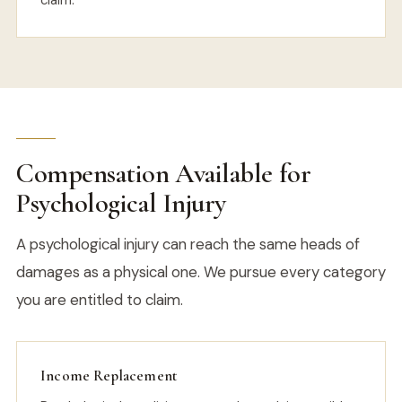
claim.
Compensation Available for
Psychological Injury
A psychological injury can reach the same heads of
damages as a physical one. We pursue every category
you are entitled to claim.
Income Replacement