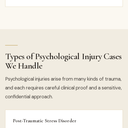
Types of Psychological Injury Cases
We Handle
Psychological injuries arise from many kinds of trauma,
and each requires careful clinical proof and a sensitive,
confidential approach.
Post-Traumatic Stress Disorder