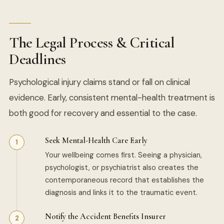
The Legal Process & Critical
Deadlines
Psychological injury claims stand or fall on clinical
evidence. Early, consistent mental-health treatment is
both good for recovery and essential to the case.
Seek Mental-Health Care Early
Your wellbeing comes first. Seeing a physician,
psychologist, or psychiatrist also creates the
contemporaneous record that establishes the
diagnosis and links it to the traumatic event.
Notify the Accident Benefits Insurer