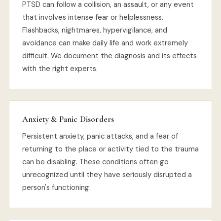
PTSD can follow a collision, an assault, or any event
that involves intense fear or helplessness.
Flashbacks, nightmares, hypervigilance, and
avoidance can make daily life and work extremely
difficult. We document the diagnosis and its effects
with the right experts.
Anxiety & Panic Disorders
Persistent anxiety, panic attacks, and a fear of
returning to the place or activity tied to the trauma
can be disabling. These conditions often go
unrecognized until they have seriously disrupted a
person's functioning.