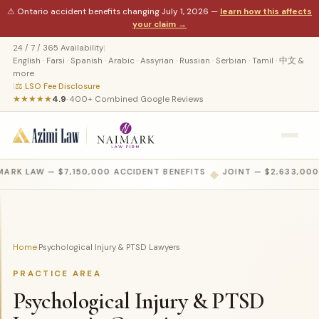
⚠ Ontario accident benefits changing July 1, 2026 —
learn how this affects
your claim →
24 / 7 / 365 Availability
|
English · Farsi · Spanish · Arabic · Assyrian · Russian · Serbian · Tamil · 中文 &
more
|
⚖ LSO Fee Disclosure
★★★★★
4.9
· 400+ Combined Google Reviews
ARK LAW — $7,150,000 ACCIDENT BENEFITS
◆
JOINT — $2,633,000
Home
Psychological Injury & PTSD Lawyers
›
PRACTICE AREA
Psychological Injury & PTSD