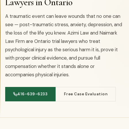
Lawyers in Ontario
A traumatic event can leave wounds that no one can
see — post-traumatic stress, anxiety, depression, and
the loss of the life you knew. Azimi Law and Naimark
Law Firm are Ontario trial lawyers who treat
psychological injury as the serious harm it is, prove it
with proper clinical evidence, and pursue full
compensation whether it stands alone or
accompanies physical injuries.
416-639-6233
Free Case Evaluation