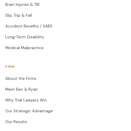
Brain Injuries & TBI
Slip, Trip & Fall
Accident Benefits / SABS
Long-Term Disability
Medical Malpractice
FIRM
About the Firms
Meet Ben & Ryan
Why Trial Lawyers Win
Our Strategic Advantage
Our Results