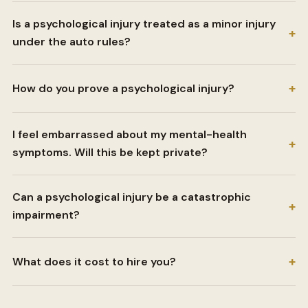
Is a psychological injury treated as a minor injury
+
under the auto rules?
+
How do you prove a psychological injury?
I feel embarrassed about my mental-health
+
symptoms. Will this be kept private?
Can a psychological injury be a catastrophic
+
impairment?
+
What does it cost to hire you?