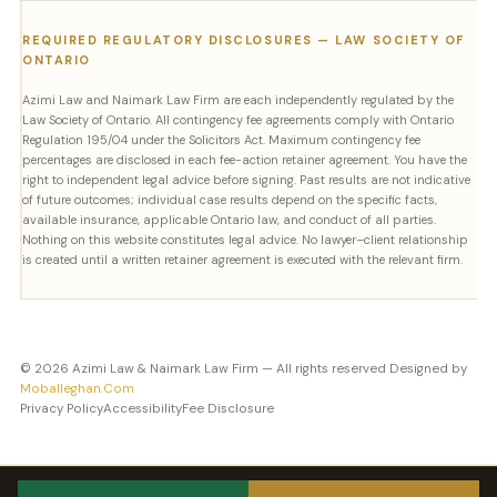
REQUIRED REGULATORY DISCLOSURES — LAW SOCIETY OF
ONTARIO
Azimi Law and Naimark Law Firm are each independently regulated by the
Law Society of Ontario. All contingency fee agreements comply with Ontario
Regulation 195/04 under the Solicitors Act. Maximum contingency fee
percentages are disclosed in each fee-action retainer agreement. You have the
right to independent legal advice before signing. Past results are not indicative
of future outcomes; individual case results depend on the specific facts,
available insurance, applicable Ontario law, and conduct of all parties.
Nothing on this website constitutes legal advice. No lawyer–client relationship
is created until a written retainer agreement is executed with the relevant firm.
© 2026 Azimi Law & Naimark Law Firm — All rights reserved Designed by
Moballeghan.Com
Privacy Policy
Accessibility
Fee Disclosure