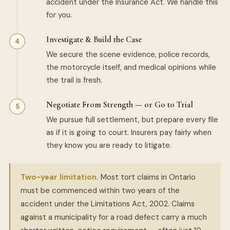
accident under the Insurance Act. We handle this
for you.
Investigate & Build the Case
We secure the scene evidence, police records,
the motorcycle itself, and medical opinions while
the trail is fresh.
Negotiate From Strength — or Go to Trial
We pursue full settlement, but prepare every file
as if it is going to court. Insurers pay fairly when
they know you are ready to litigate.
Two-year limitation.
Most tort claims in Ontario
must be commenced within two years of the
accident under the Limitations Act, 2002. Claims
against a municipality for a road defect carry a much