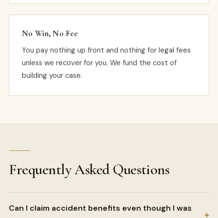
No Win, No Fee
You pay nothing up front and nothing for legal fees
unless we recover for you. We fund the cost of
building your case.
Frequently Asked Questions
Can I claim accident benefits even though I was
+