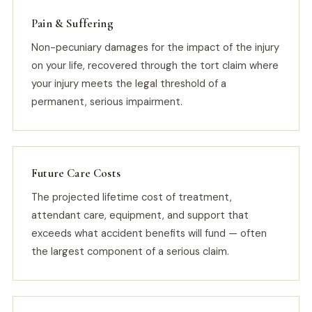
Pain & Suffering
Non-pecuniary damages for the impact of the injury
on your life, recovered through the tort claim where
your injury meets the legal threshold of a
permanent, serious impairment.
Future Care Costs
The projected lifetime cost of treatment,
attendant care, equipment, and support that
exceeds what accident benefits will fund — often
the largest component of a serious claim.