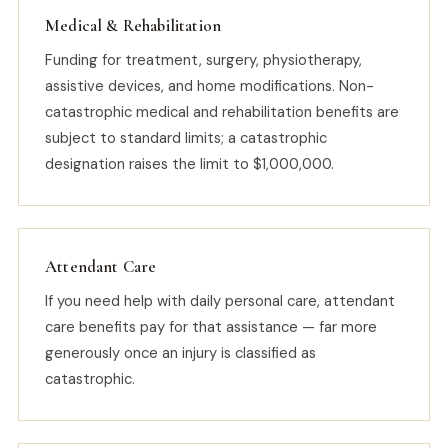
Medical & Rehabilitation
Funding for treatment, surgery, physiotherapy,
assistive devices, and home modifications. Non-
catastrophic medical and rehabilitation benefits are
subject to standard limits; a catastrophic
designation raises the limit to $1,000,000.
Attendant Care
If you need help with daily personal care, attendant
care benefits pay for that assistance — far more
generously once an injury is classified as
catastrophic.