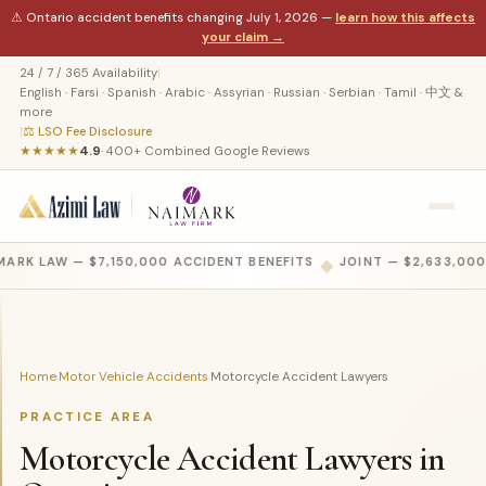
⚠ Ontario accident benefits changing July 1, 2026 —
learn how this affects
your claim →
24 / 7 / 365 Availability
|
English · Farsi · Spanish · Arabic · Assyrian · Russian · Serbian · Tamil · 中文 &
more
|
⚖ LSO Fee Disclosure
★★★★★
4.9
· 400+ Combined Google Reviews
ARK LAW — $7,150,000 ACCIDENT BENEFITS
◆
JOINT — $2,633,000
Home
Motor Vehicle Accidents
Motorcycle Accident Lawyers
›
›
PRACTICE AREA
Motorcycle Accident Lawyers in