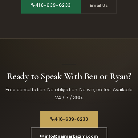
416-639-6233
Email Us
Ready to Speak With Ben or Ryan?
Free consultation. No obligation. No win, no fee. Available
24 / 7 / 365.
416-639-6233
✉ info@naimarkazimi.com