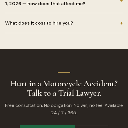
+
1, 2026 — how does that affect me?
+
What does it cost to hire you?
Hurt in a Motorcycle Accident?
Talk to a Trial Lawyer.
Free consultation. No obligation. No win, no fee. Available
24 / 7 / 365.