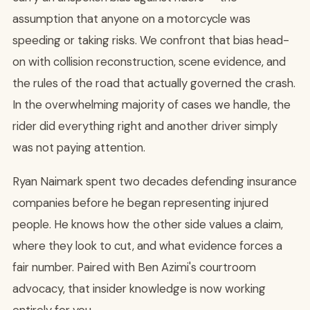
assumption that anyone on a motorcycle was
speeding or taking risks. We confront that bias head-
on with collision reconstruction, scene evidence, and
the rules of the road that actually governed the crash.
In the overwhelming majority of cases we handle, the
rider did everything right and another driver simply
was not paying attention.
Ryan Naimark spent two decades defending insurance
companies before he began representing injured
people. He knows how the other side values a claim,
where they look to cut, and what evidence forces a
fair number. Paired with Ben Azimi's courtroom
advocacy, that insider knowledge is now working