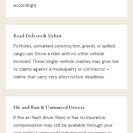
accordingly.
Road Defects & Debris
Potholes, unmarked construction, gravel, or spilled
cargo can throw a rider with no other vehicle
involved. These single-vehicle crashes may give rise
to claims against a municipality or contractor —
claims that carry very short notice deadlines.
Hit-and-Run & Uninsured Drivers
If the at-fault driver flees or has no insurance,
compensation may still be available through your