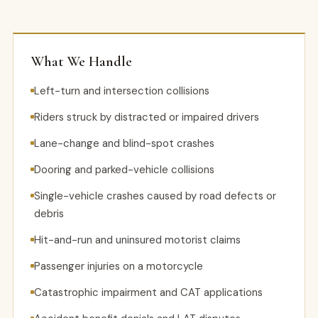
What We Handle
Left-turn and intersection collisions
Riders struck by distracted or impaired drivers
Lane-change and blind-spot crashes
Dooring and parked-vehicle collisions
Single-vehicle crashes caused by road defects or
debris
Hit-and-run and uninsured motorist claims
Passenger injuries on a motorcycle
Catastrophic impairment and CAT applications