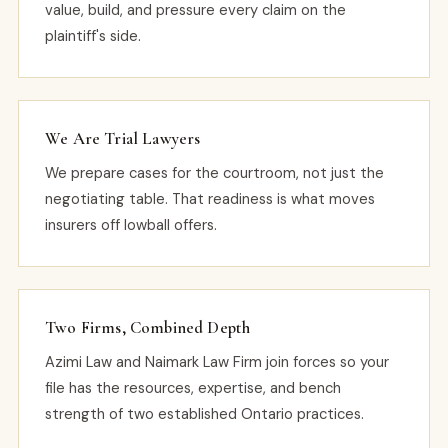
value, build, and pressure every claim on the
plaintiff's side.
We Are Trial Lawyers
We prepare cases for the courtroom, not just the
negotiating table. That readiness is what moves
insurers off lowball offers.
Two Firms, Combined Depth
Azimi Law and Naimark Law Firm join forces so your
file has the resources, expertise, and bench
strength of two established Ontario practices.