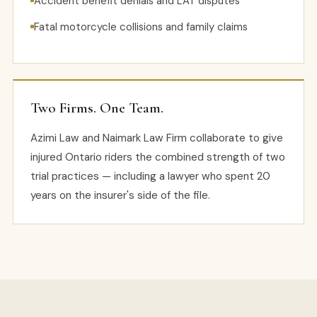
Accident benefit denials and LAT disputes
Fatal motorcycle collisions and family claims
Two Firms. One Team.
Azimi Law and Naimark Law Firm collaborate to give
injured Ontario riders the combined strength of two
trial practices — including a lawyer who spent 20
years on the insurer's side of the file.