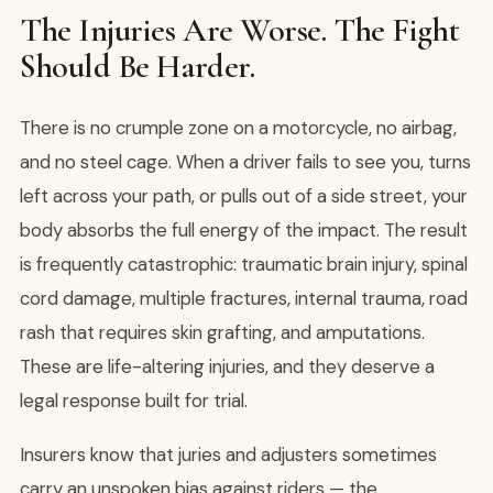
The Injuries Are Worse. The Fight
Should Be Harder.
There is no crumple zone on a motorcycle, no airbag,
and no steel cage. When a driver fails to see you, turns
left across your path, or pulls out of a side street, your
body absorbs the full energy of the impact. The result
is frequently catastrophic: traumatic brain injury, spinal
cord damage, multiple fractures, internal trauma, road
rash that requires skin grafting, and amputations.
These are life-altering injuries, and they deserve a
legal response built for trial.
Insurers know that juries and adjusters sometimes
carry an unspoken bias against riders — the