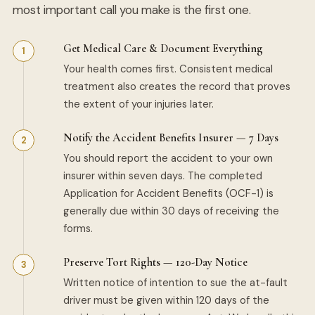
most important call you make is the first one.
Get Medical Care & Document Everything
Your health comes first. Consistent medical
treatment also creates the record that proves
the extent of your injuries later.
Notify the Accident Benefits Insurer — 7 Days
You should report the accident to your own
insurer within seven days. The completed
Application for Accident Benefits (OCF-1) is
generally due within 30 days of receiving the
forms.
Preserve Tort Rights — 120-Day Notice
Written notice of intention to sue the at-fault
driver must be given within 120 days of the