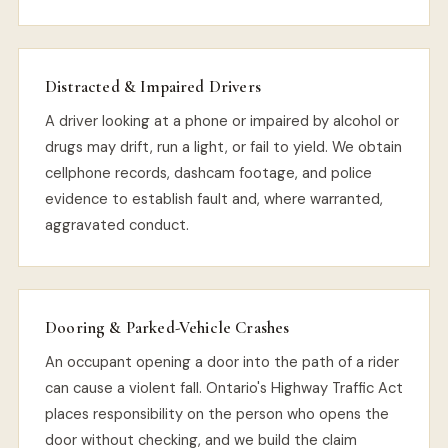
Distracted & Impaired Drivers
A driver looking at a phone or impaired by alcohol or
drugs may drift, run a light, or fail to yield. We obtain
cellphone records, dashcam footage, and police
evidence to establish fault and, where warranted,
aggravated conduct.
Dooring & Parked-Vehicle Crashes
An occupant opening a door into the path of a rider
can cause a violent fall. Ontario's Highway Traffic Act
places responsibility on the person who opens the
door without checking, and we build the claim