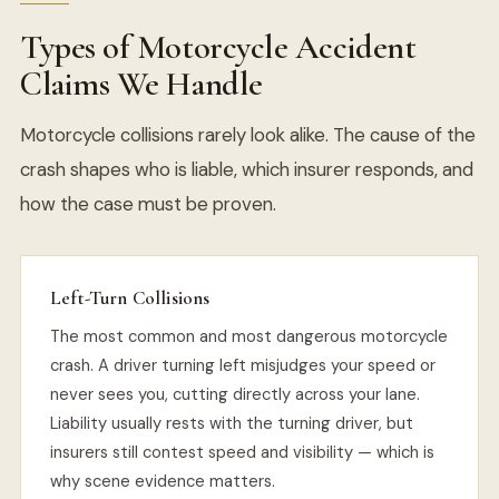
Types of Motorcycle Accident
Claims We Handle
Motorcycle collisions rarely look alike. The cause of the
crash shapes who is liable, which insurer responds, and
how the case must be proven.
Left-Turn Collisions
The most common and most dangerous motorcycle
crash. A driver turning left misjudges your speed or
never sees you, cutting directly across your lane.
Liability usually rests with the turning driver, but
insurers still contest speed and visibility — which is
why scene evidence matters.