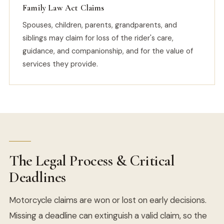
Family Law Act Claims
Spouses, children, parents, grandparents, and
siblings may claim for loss of the rider's care,
guidance, and companionship, and for the value of
services they provide.
The Legal Process & Critical
Deadlines
Motorcycle claims are won or lost on early decisions.
Missing a deadline can extinguish a valid claim, so the