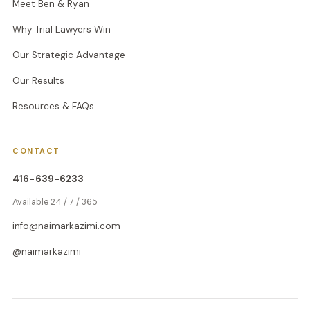
Meet Ben & Ryan
Why Trial Lawyers Win
Our Strategic Advantage
Our Results
Resources & FAQs
CONTACT
416-639-6233
Available 24 / 7 / 365
info@naimarkazimi.com
@naimarkazimi