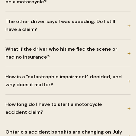
on a motorcycle?
The other driver says I was speeding. Do I still
+
have a claim?
What if the driver who hit me fled the scene or
+
had no insurance?
How is a "catastrophic impairment" decided, and
+
why does it matter?
How long do I have to start a motorcycle
+
accident claim?
Ontario's accident benefits are changing on July