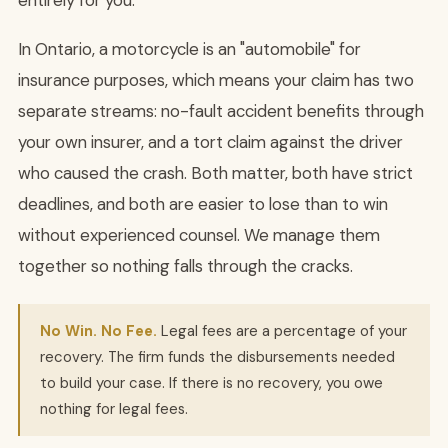
entirely for you.
In Ontario, a motorcycle is an "automobile" for
insurance purposes, which means your claim has two
separate streams: no-fault accident benefits through
your own insurer, and a tort claim against the driver
who caused the crash. Both matter, both have strict
deadlines, and both are easier to lose than to win
without experienced counsel. We manage them
together so nothing falls through the cracks.
No Win. No Fee.
Legal fees are a percentage of your
recovery. The firm funds the disbursements needed
to build your case. If there is no recovery, you owe
nothing for legal fees.