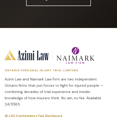
ONTARIO PERSONAL INJURY TRIAL LAWYERS
Azimi Law and Naimark Law Firm are two independent
Ontario firms that join forces to fight for injured people —
combining decades of trial experience and insider
knowledge of how insurers think. No win, no fee. Available
24/7/365.
⚖ LSO Contingency Fee Disclosure