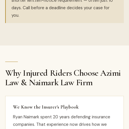
shorter written-notice requirement — often just 10
days. Call before a deadline decides your case for
you.
Why Injured Riders Choose Azimi
Law & Naimark Law Firm
We Know the Insurer's Playbook
Ryan Naimark spent 20 years defending insurance
companies. That experience now drives how we