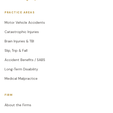
PRACTICE AREAS
Motor Vehicle Accidents
Catastrophic Injuries
Brain Injuries & TBI
Slip, Trip & Fall
Accident Benefits / SABS
Long-Term Disability
Medical Malpractice
FIRM
About the Firms