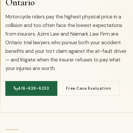
Ontario
Motorcycle riders pay the highest physical price in a
collision and too often face the lowest expectations
from insurers. Azimi Law and Naimark Law Firm are
Ontario trial lawyers who pursue both your accident
benefits and your tort claim against the at-fault driver
— and litigate when the insurer refuses to pay what
your injuries are worth.
416-639-6233
Free Case Evaluation