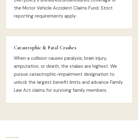
own policy's uninsured/underinsured coverage or
the Motor Vehicle Accident Claims Fund. Strict
reporting requirements apply.
Catastrophic & Fatal Crashes
When a collision causes paralysis, brain injury,
amputation, or death, the stakes are highest. We
pursue catastrophic-impairment designation to
unlock the largest benefit limits and advance Family
Law Act claims for surviving family members.