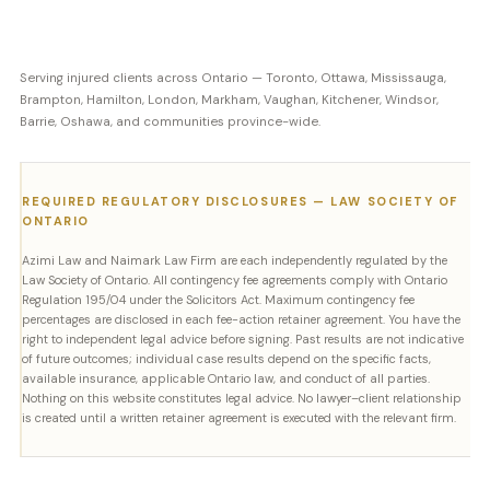
Serving injured clients across Ontario — Toronto, Ottawa, Mississauga,
Brampton, Hamilton, London, Markham, Vaughan, Kitchener, Windsor,
Barrie, Oshawa, and communities province-wide.
REQUIRED REGULATORY DISCLOSURES — LAW SOCIETY OF
ONTARIO
Azimi Law and Naimark Law Firm are each independently regulated by the
Law Society of Ontario. All contingency fee agreements comply with Ontario
Regulation 195/04 under the Solicitors Act. Maximum contingency fee
percentages are disclosed in each fee-action retainer agreement. You have the
right to independent legal advice before signing. Past results are not indicative
of future outcomes; individual case results depend on the specific facts,
available insurance, applicable Ontario law, and conduct of all parties.
Nothing on this website constitutes legal advice. No lawyer–client relationship
is created until a written retainer agreement is executed with the relevant firm.