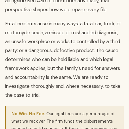
alongside Ben Azimi's courtroom advocacy, that
perspective shapes how we prepare every file.
Fatal incidents arise in many ways: a fatal car, truck, or
motorcycle crash; a missed or mishandled diagnosis;
an unsafe workplace or worksite controlled by a third
party; or a dangerous, defective product. The cause
determines who can be held liable and which legal
framework applies, but the family's need for answers
and accountability is the same. We are ready to
investigate thoroughly and, where necessary, to take
the case to trial.
No Win. No Fee.
Our legal fees are a percentage of
what we recover. The firm funds the disbursements
needed to build your case. If there is no recovery, you