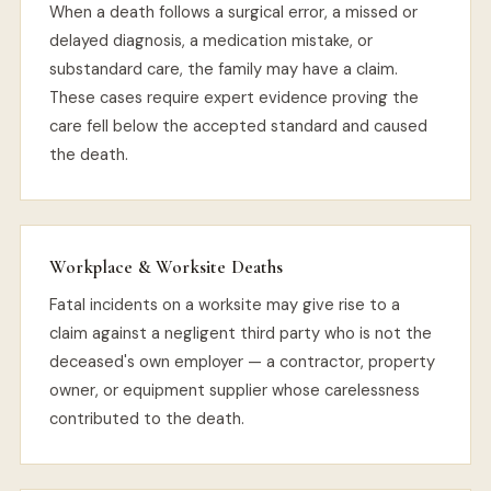
When a death follows a surgical error, a missed or
delayed diagnosis, a medication mistake, or
substandard care, the family may have a claim.
These cases require expert evidence proving the
care fell below the accepted standard and caused
the death.
Workplace & Worksite Deaths
Fatal incidents on a worksite may give rise to a
claim against a negligent third party who is not the
deceased's own employer — a contractor, property
owner, or equipment supplier whose carelessness
contributed to the death.