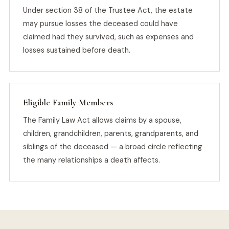
Under section 38 of the Trustee Act, the estate
may pursue losses the deceased could have
claimed had they survived, such as expenses and
losses sustained before death.
Eligible Family Members
The Family Law Act allows claims by a spouse,
children, grandchildren, parents, grandparents, and
siblings of the deceased — a broad circle reflecting
the many relationships a death affects.