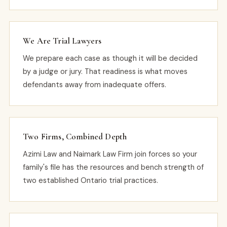
We Are Trial Lawyers
We prepare each case as though it will be decided
by a judge or jury. That readiness is what moves
defendants away from inadequate offers.
Two Firms, Combined Depth
Azimi Law and Naimark Law Firm join forces so your
family's file has the resources and bench strength of
two established Ontario trial practices.