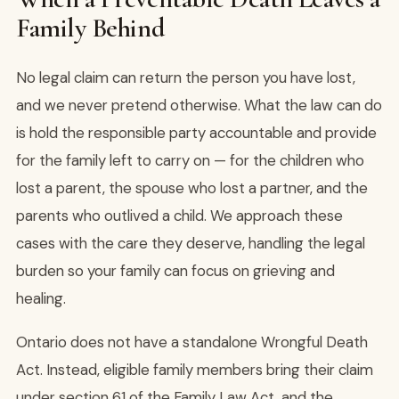
Family Behind
No legal claim can return the person you have lost,
and we never pretend otherwise. What the law can do
is hold the responsible party accountable and provide
for the family left to carry on — for the children who
lost a parent, the spouse who lost a partner, and the
parents who outlived a child. We approach these
cases with the care they deserve, handling the legal
burden so your family can focus on grieving and
healing.
Ontario does not have a standalone Wrongful Death
Act. Instead, eligible family members bring their claim
under section 61 of the Family Law Act, and the