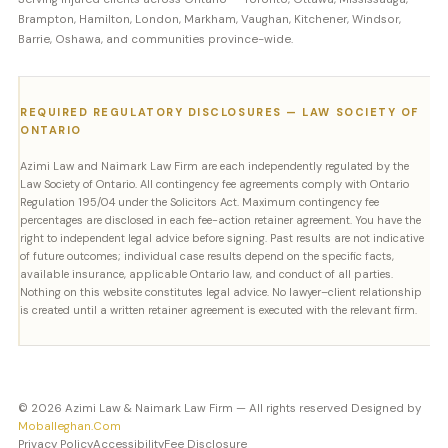
Brampton, Hamilton, London, Markham, Vaughan, Kitchener, Windsor,
Barrie, Oshawa, and communities province-wide.
REQUIRED REGULATORY DISCLOSURES — LAW SOCIETY OF
ONTARIO
Azimi Law and Naimark Law Firm are each independently regulated by the
Law Society of Ontario. All contingency fee agreements comply with Ontario
Regulation 195/04 under the Solicitors Act. Maximum contingency fee
percentages are disclosed in each fee-action retainer agreement. You have the
right to independent legal advice before signing. Past results are not indicative
of future outcomes; individual case results depend on the specific facts,
available insurance, applicable Ontario law, and conduct of all parties.
Nothing on this website constitutes legal advice. No lawyer–client relationship
is created until a written retainer agreement is executed with the relevant firm.
© 2026 Azimi Law & Naimark Law Firm — All rights reserved Designed by
Moballeghan.Com
Privacy Policy
Accessibility
Fee Disclosure