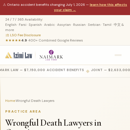
⚠ Ontario accident benefits changing July 1, 2026 —
learn how this affects
your claim →
24 / 7 / 365 Availability
|
English · Farsi · Spanish · Arabic · Assyrian · Russian · Serbian · Tamil · 中文 &
more
|
⚖ LSO Fee Disclosure
★★★★★
4.9
· 400+ Combined Google Reviews
MARK LAW — $7,150,000 ACCIDENT BENEFITS
◆
JOINT — $2,633,000
Home
Wrongful Death Lawyers
›
PRACTICE AREA
Wrongful Death Lawyers in