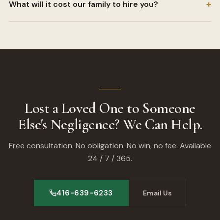
+
What will it cost our family to hire you?
Lost a Loved One to Someone
Else's Negligence? We Can Help.
Free consultation. No obligation. No win, no fee. Available
24 / 7 / 365.
416-639-6233
Email Us