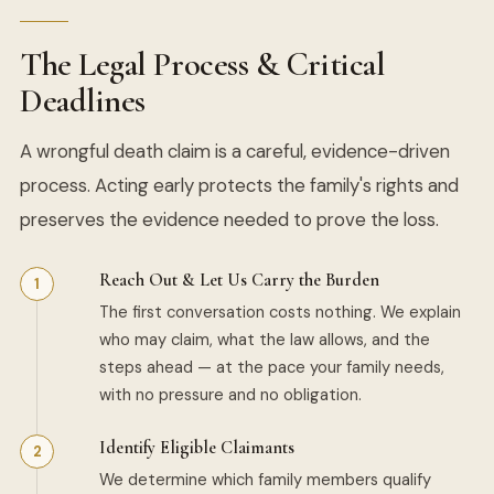
The Legal Process & Critical
Deadlines
A wrongful death claim is a careful, evidence-driven
process. Acting early protects the family's rights and
preserves the evidence needed to prove the loss.
Reach Out & Let Us Carry the Burden
The first conversation costs nothing. We explain
who may claim, what the law allows, and the
steps ahead — at the pace your family needs,
with no pressure and no obligation.
Identify Eligible Claimants
We determine which family members qualify