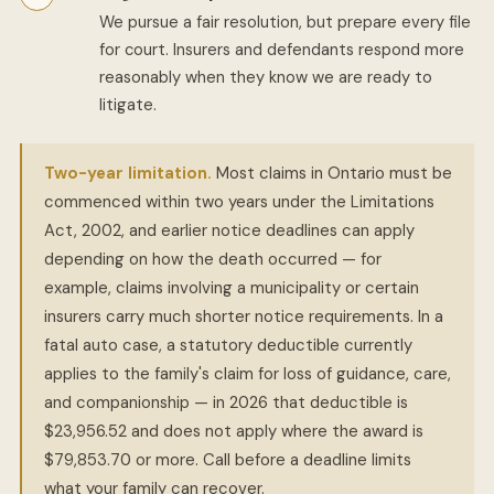
We pursue a fair resolution, but prepare every file
for court. Insurers and defendants respond more
reasonably when they know we are ready to
litigate.
Two-year limitation.
Most claims in Ontario must be
commenced within two years under the Limitations
Act, 2002, and earlier notice deadlines can apply
depending on how the death occurred — for
example, claims involving a municipality or certain
insurers carry much shorter notice requirements. In a
fatal auto case, a statutory deductible currently
applies to the family's claim for loss of guidance, care,
and companionship — in 2026 that deductible is
$23,956.52 and does not apply where the award is
$79,853.70 or more. Call before a deadline limits
what your family can recover.