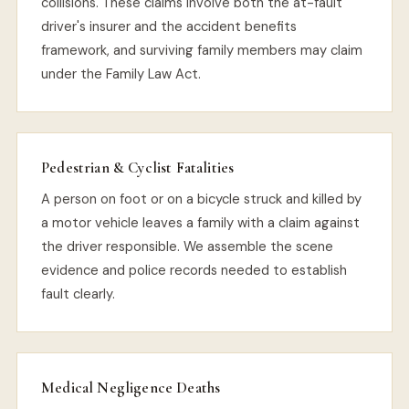
collisions. These claims involve both the at-fault
driver's insurer and the accident benefits
framework, and surviving family members may claim
under the Family Law Act.
Pedestrian & Cyclist Fatalities
A person on foot or on a bicycle struck and killed by
a motor vehicle leaves a family with a claim against
the driver responsible. We assemble the scene
evidence and police records needed to establish
fault clearly.
Medical Negligence Deaths