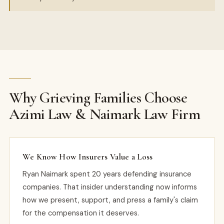
Why Grieving Families Choose
Azimi Law & Naimark Law Firm
We Know How Insurers Value a Loss
Ryan Naimark spent 20 years defending insurance
companies. That insider understanding now informs
how we present, support, and press a family's claim
for the compensation it deserves.