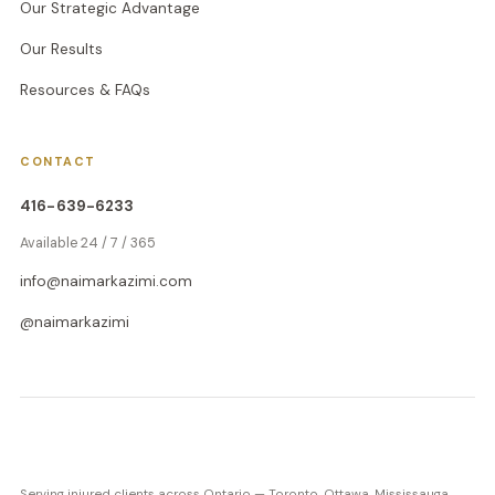
Our Strategic Advantage
Our Results
Resources & FAQs
CONTACT
416-639-6233
Available 24 / 7 / 365
info@naimarkazimi.com
@naimarkazimi
Serving injured clients across Ontario — Toronto, Ottawa, Mississauga,