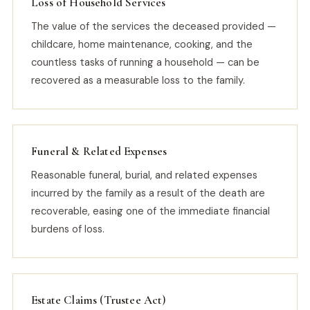
Loss of Household Services
The value of the services the deceased provided —
childcare, home maintenance, cooking, and the
countless tasks of running a household — can be
recovered as a measurable loss to the family.
Funeral & Related Expenses
Reasonable funeral, burial, and related expenses
incurred by the family as a result of the death are
recoverable, easing one of the immediate financial
burdens of loss.
Estate Claims (Trustee Act)