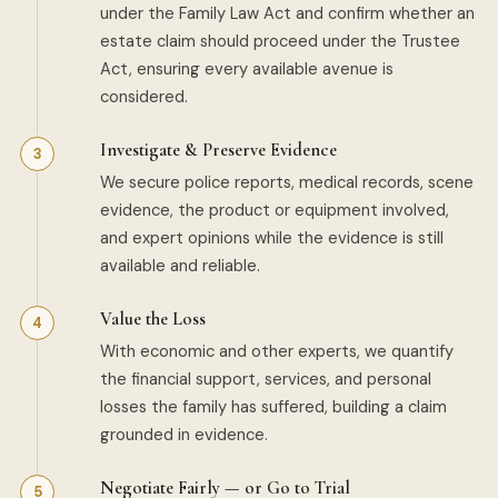
under the Family Law Act and confirm whether an
estate claim should proceed under the Trustee
Act, ensuring every available avenue is
considered.
Investigate & Preserve Evidence
We secure police reports, medical records, scene
evidence, the product or equipment involved,
and expert opinions while the evidence is still
available and reliable.
Value the Loss
With economic and other experts, we quantify
the financial support, services, and personal
losses the family has suffered, building a claim
grounded in evidence.
Negotiate Fairly — or Go to Trial