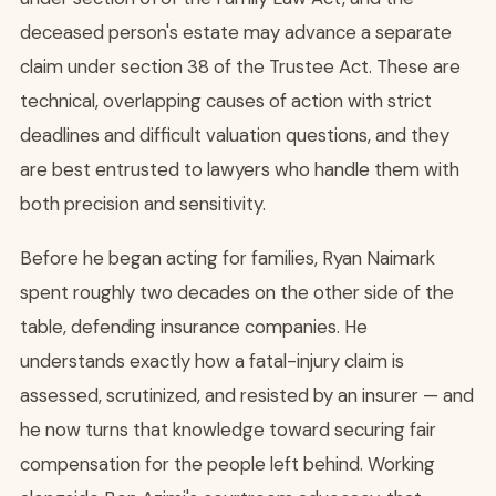
deceased person's estate may advance a separate
claim under section 38 of the Trustee Act. These are
technical, overlapping causes of action with strict
deadlines and difficult valuation questions, and they
are best entrusted to lawyers who handle them with
both precision and sensitivity.
Before he began acting for families, Ryan Naimark
spent roughly two decades on the other side of the
table, defending insurance companies. He
understands exactly how a fatal-injury claim is
assessed, scrutinized, and resisted by an insurer — and
he now turns that knowledge toward securing fair
compensation for the people left behind. Working