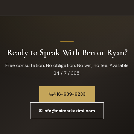
Ready to Speak With Ben or Ryan?
Free consultation. No obligation. No win, no fee. Available
24 / 7 / 365.
416-639-6233
✉ info@naimarkazimi.com