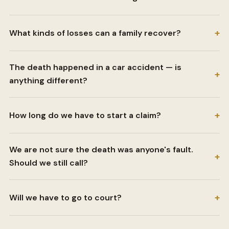
+
What kinds of losses can a family recover?
The death happened in a car accident — is
+
anything different?
+
How long do we have to start a claim?
We are not sure the death was anyone's fault.
+
Should we still call?
+
Will we have to go to court?