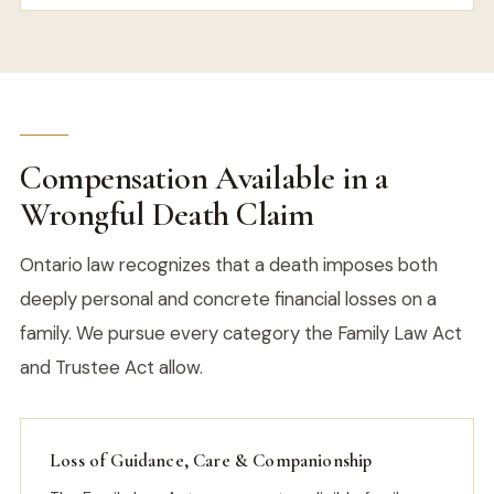
Compensation Available in a
Wrongful Death Claim
Ontario law recognizes that a death imposes both
deeply personal and concrete financial losses on a
family. We pursue every category the Family Law Act
and Trustee Act allow.
Loss of Guidance, Care & Companionship