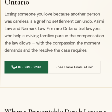
Ontario
Losing someone you love because another person
was careless is a grief no settlement can undo. Azimi
Law and Naimark Law Firm are Ontario trial lawyers
who help surviving families pursue the compensation
the law allows — with the compassion the moment
demands and the resolve the case requires.
416-639-6233
Free Case Evaluation
When a Preventable Death Leaves a