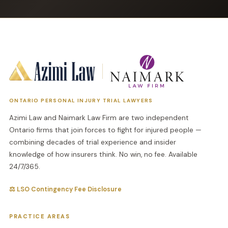
ONTARIO PERSONAL INJURY TRIAL LAWYERS
Azimi Law and Naimark Law Firm are two independent
Ontario firms that join forces to fight for injured people —
combining decades of trial experience and insider
knowledge of how insurers think. No win, no fee. Available
24/7/365.
⚖ LSO Contingency Fee Disclosure
PRACTICE AREAS