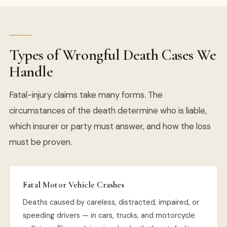
Types of Wrongful Death Cases We
Handle
Fatal-injury claims take many forms. The
circumstances of the death determine who is liable,
which insurer or party must answer, and how the loss
must be proven.
Fatal Motor Vehicle Crashes
Deaths caused by careless, distracted, impaired, or
speeding drivers — in cars, trucks, and motorcycle