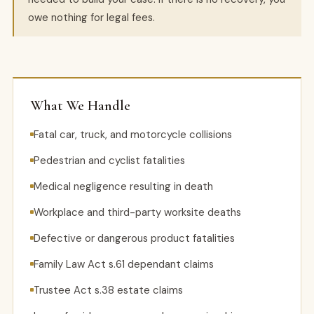
owe nothing for legal fees.
What We Handle
Fatal car, truck, and motorcycle collisions
Pedestrian and cyclist fatalities
Medical negligence resulting in death
Workplace and third-party worksite deaths
Defective or dangerous product fatalities
Family Law Act s.61 dependant claims
Trustee Act s.38 estate claims