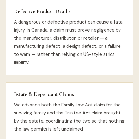
Defective Product Deaths
A dangerous or defective product can cause a fatal
injury. In Canada, a claim must prove negligence by
the manufacturer, distributor, or retailer — a
manufacturing defect, a design defect, or a failure
to warn — rather than relying on US-style strict
liability.
Estate & Dependant Claims
We advance both the Family Law Act claim for the
surviving family and the Trustee Act claim brought
by the estate, coordinating the two so that nothing
the law permits is left unclaimed.