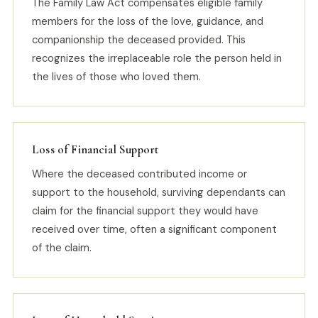
The Family Law Act compensates eligible family
members for the loss of the love, guidance, and
companionship the deceased provided. This
recognizes the irreplaceable role the person held in
the lives of those who loved them.
Loss of Financial Support
Where the deceased contributed income or
support to the household, surviving dependants can
claim for the financial support they would have
received over time, often a significant component
of the claim.