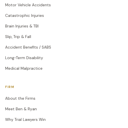
Motor Vehicle Accidents
Catastrophic Injuries
Brain Injuries & TBI
Slip, Trip & Fall
Accident Benefits / SABS
Long-Term Disability
Medical Malpractice
FIRM
About the Firms
Meet Ben & Ryan
Why Trial Lawyers Win