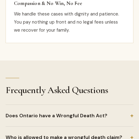
Compassion & No Win, No Fee
We handle these cases with dignity and patience.
You pay nothing up front and no legal fees unless
we recover for your family.
Frequently Asked Questions
+
Does Ontario have a Wrongful Death Act?
+
Who is allowed to make a wrongful death claim?