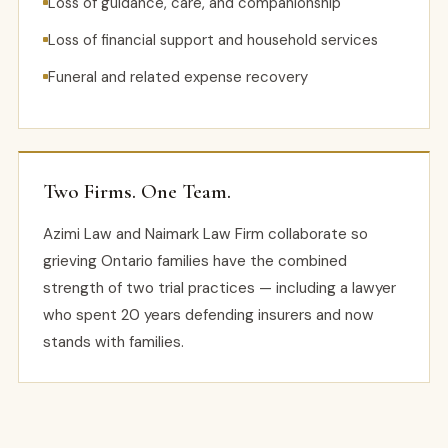
Loss of guidance, care, and companionship
Loss of financial support and household services
Funeral and related expense recovery
Two Firms. One Team.
Azimi Law and Naimark Law Firm collaborate so
grieving Ontario families have the combined
strength of two trial practices — including a lawyer
who spent 20 years defending insurers and now
stands with families.