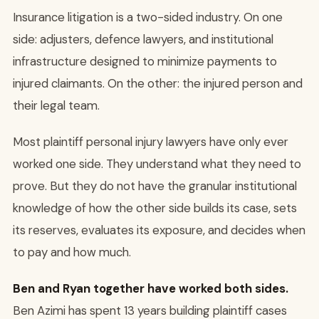
Insurance litigation is a two-sided industry. On one
side: adjusters, defence lawyers, and institutional
infrastructure designed to minimize payments to
injured claimants. On the other: the injured person and
their legal team.
Most plaintiff personal injury lawyers have only ever
worked one side. They understand what they need to
prove. But they do not have the granular institutional
knowledge of how the other side builds its case, sets
its reserves, evaluates its exposure, and decides when
to pay and how much.
Ben and Ryan together have worked both sides.
Ben Azimi has spent 13 years building plaintiff cases