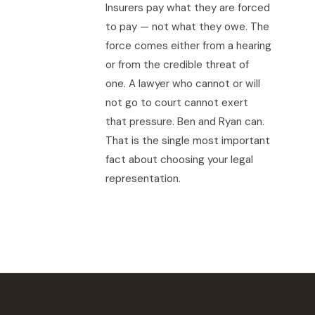
Insurers pay what they are forced
to pay — not what they owe. The
force comes either from a hearing
or from the credible threat of
one. A lawyer who cannot or will
not go to court cannot exert
that pressure. Ben and Ryan can.
That is the single most important
fact about choosing your legal
representation.