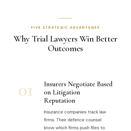
FIVE STRATEGIC ADVANTAGES
Why Trial Lawyers Win Better
Outcomes
01
Insurers Negotiate Based
on Litigation
Reputation
Insurance companies track law
firms. Their defence counsel
know which firms push files to