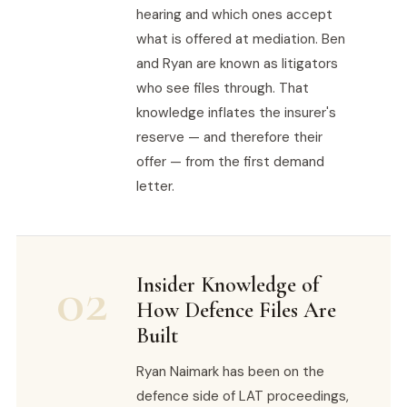
hearing and which ones accept
what is offered at mediation. Ben
and Ryan are known as litigators
who see files through. That
knowledge inflates the insurer's
reserve — and therefore their
offer — from the first demand
letter.
02
Insider Knowledge of
How Defence Files Are
Built
Ryan Naimark has been on the
defence side of LAT proceedings,