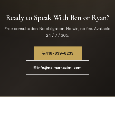
Ready to Speak With Ben or Ryan?
Free consultation. No obligation. No win, no fee. Available
24 / 7 / 365.
416-639-6233
✉ info@naimarkazimi.com