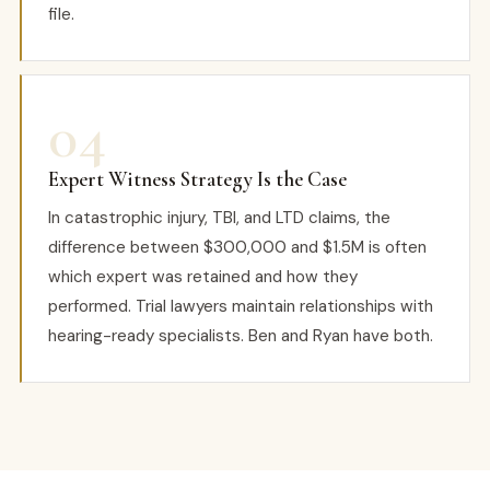
file.
04
Expert Witness Strategy Is the Case
In catastrophic injury, TBI, and LTD claims, the
difference between $300,000 and $1.5M is often
which expert was retained and how they
performed. Trial lawyers maintain relationships with
hearing-ready specialists. Ben and Ryan have both.