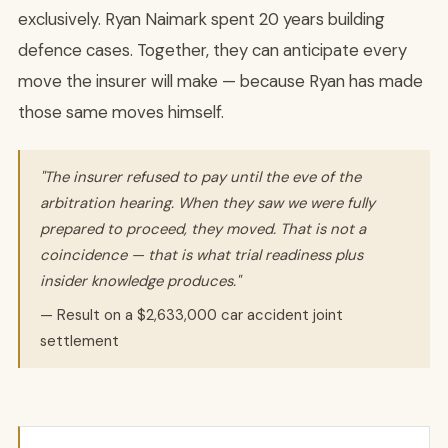
exclusively. Ryan Naimark spent 20 years building
defence cases. Together, they can anticipate every
move the insurer will make — because Ryan has made
those same moves himself.
"The insurer refused to pay until the eve of the
arbitration hearing. When they saw we were fully
prepared to proceed, they moved. That is not a
coincidence — that is what trial readiness plus
insider knowledge produces."
— Result on a $2,633,000 car accident joint
settlement