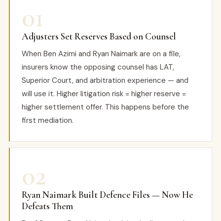
01
Adjusters Set Reserves Based on Counsel
When Ben Azimi and Ryan Naimark are on a file,
insurers know the opposing counsel has LAT,
Superior Court, and arbitration experience — and
will use it. Higher litigation risk = higher reserve =
higher settlement offer. This happens before the
first mediation.
02
Ryan Naimark Built Defence Files — Now He
Defeats Them