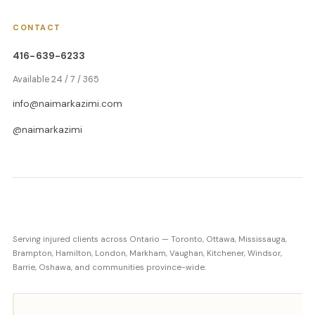
CONTACT
416-639-6233
Available 24 / 7 / 365
info@naimarkazimi.com
@naimarkazimi
Serving injured clients across Ontario — Toronto, Ottawa, Mississauga,
Brampton, Hamilton, London, Markham, Vaughan, Kitchener, Windsor,
Barrie, Oshawa, and communities province-wide.