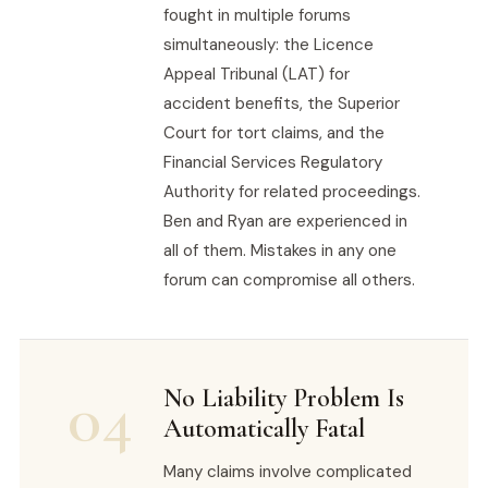
fought in multiple forums
simultaneously: the Licence
Appeal Tribunal (LAT) for
accident benefits, the Superior
Court for tort claims, and the
Financial Services Regulatory
Authority for related proceedings.
Ben and Ryan are experienced in
all of them. Mistakes in any one
forum can compromise all others.
04
No Liability Problem Is
Automatically Fatal
Many claims involve complicated