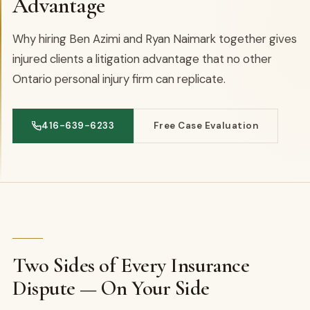
Advantage
Why hiring Ben Azimi and Ryan Naimark together gives
injured clients a litigation advantage that no other
Ontario personal injury firm can replicate.
416-639-6233
Free Case Evaluation
Two Sides of Every Insurance
Dispute — On Your Side