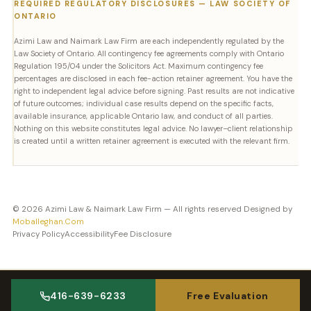
REQUIRED REGULATORY DISCLOSURES — LAW SOCIETY OF
ONTARIO
Azimi Law and Naimark Law Firm are each independently regulated by the
Law Society of Ontario. All contingency fee agreements comply with Ontario
Regulation 195/04 under the Solicitors Act. Maximum contingency fee
percentages are disclosed in each fee-action retainer agreement. You have the
right to independent legal advice before signing. Past results are not indicative
of future outcomes; individual case results depend on the specific facts,
available insurance, applicable Ontario law, and conduct of all parties.
Nothing on this website constitutes legal advice. No lawyer–client relationship
is created until a written retainer agreement is executed with the relevant firm.
© 2026 Azimi Law & Naimark Law Firm — All rights reserved Designed by
Moballeghan.Com
Privacy Policy
Accessibility
Fee Disclosure
416-639-6233
Free Evaluation