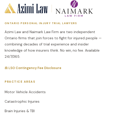
ONTARIO PERSONAL INJURY TRIAL LAWYERS
Azimi Law and Naimark Law Firm are two independent
Ontario firms that join forces to fight for injured people —
combining decades of trial experience and insider
knowledge of how insurers think. No win, no fee. Available
24/7/365.
⚖ LSO Contingency Fee Disclosure
PRACTICE AREAS
Motor Vehicle Accidents
Catastrophic Injuries
Brain Injuries & TBI