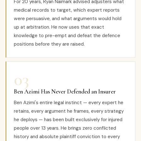
For 20 years, Ryan Naimark advised adjusters what
medical records to target, which expert reports
were persuasive, and what arguments would hold
up at arbitration. He now uses that exact
knowledge to pre-empt and defeat the defence
positions before they are raised.
03
Ben Azimi Has Never Defended an Insurer
Ben Azimi's entire legal instinct — every expert he
retains, every argument he frames, every strategy
he deploys — has been built exclusively for injured
people over 13 years. He brings zero conflicted
history and absolute plaintiff conviction to every