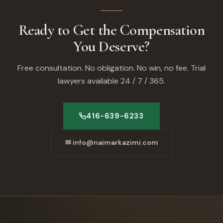
Ready to Get the Compensation
You Deserve?
Free consultation. No obligation. No win, no fee. Trial
lawyers available 24 / 7 / 365.
416-639-6233
✉ info@naimarkazimi.com