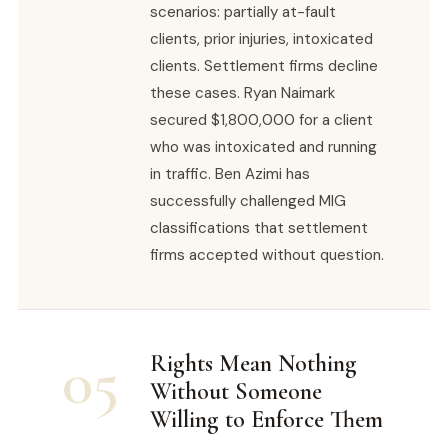
scenarios: partially at-fault
clients, prior injuries, intoxicated
clients. Settlement firms decline
these cases. Ryan Naimark
secured $1,800,000 for a client
who was intoxicated and running
in traffic. Ben Azimi has
successfully challenged MIG
classifications that settlement
firms accepted without question.
05
Rights Mean Nothing
Without Someone
Willing to Enforce Them