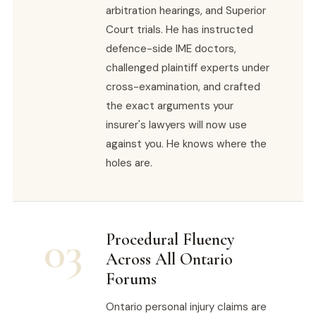
arbitration hearings, and Superior
Court trials. He has instructed
defence-side IME doctors,
challenged plaintiff experts under
cross-examination, and crafted
the exact arguments your
insurer's lawyers will now use
against you. He knows where the
holes are.
03
Procedural Fluency
Across All Ontario
Forums
Ontario personal injury claims are