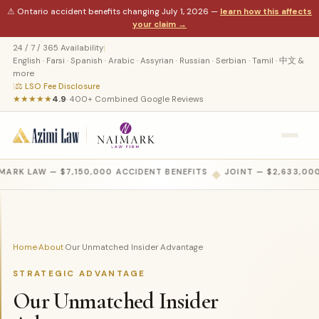
⚠ Ontario accident benefits changing July 1, 2026 —
learn how this affects
your claim →
24 / 7 / 365 Availability
|
English · Farsi · Spanish · Arabic · Assyrian · Russian · Serbian · Tamil · 中文 &
more
|
⚖ LSO Fee Disclosure
★★★★★
4.9
· 400+ Combined Google Reviews
MARK LAW — $7,150,000 ACCIDENT BENEFITS
◆
JOINT — $2,633,000
Home
About
Our Unmatched Insider Advantage
›
›
STRATEGIC ADVANTAGE
Our Unmatched Insider