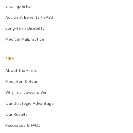
Slip, Trip & Fall
Accident Benefits / SABS
Long-Term Disability
Medical Malpractice
FIRM
About the Firms
Meet Ben & Ryan
Why Trial Lawyers Win
Our Strategic Advantage
Our Results
Resources & FAQs